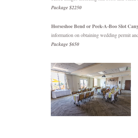
Package $2250
Horseshoe Bend or Peek-A-Boo Slot Can
information on obtaining wedding permit and
Package $650