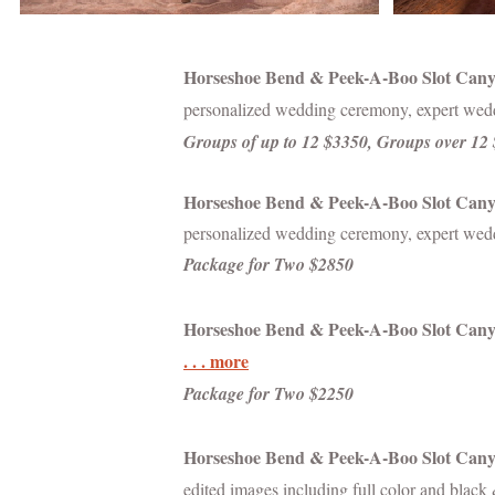
Horseshoe Bend & Peek-A-Boo Slot Can
personalized wedding ceremony, expert wedd
Groups of up to 12 $3350, Groups over 12
Horseshoe Bend & Peek-A-Boo Slot Cany
personalized wedding ceremony, expert weddi
Package for Two $2850
Horseshoe Bend &
Peek-A-Boo Slot Can
. . . more
Package for Two $2250
Horseshoe Bend & Peek-A-Boo
Slot Can
edited images including full color and blac