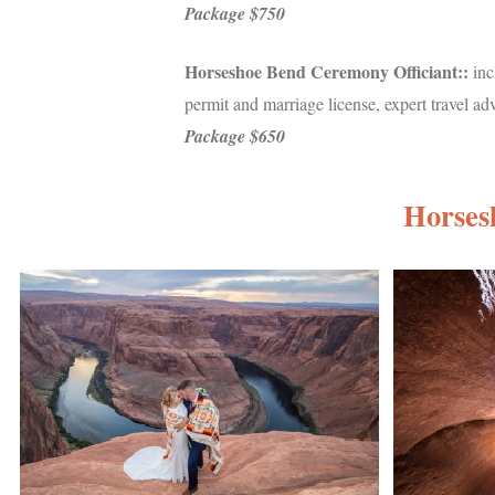
Package $750
Horseshoe Bend Ceremony Officiant::
inc
permit and marriage license, expert travel a
Package $650
Horses