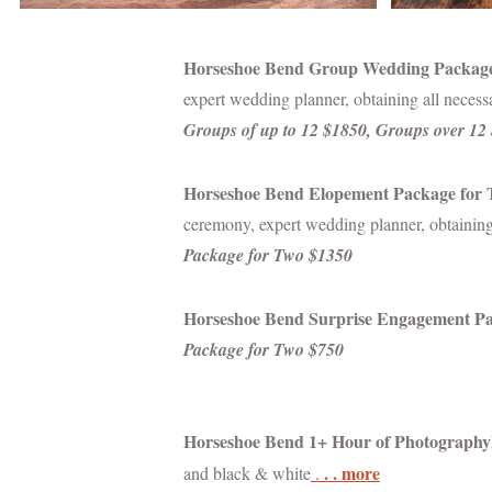
Horseshoe Bend Group Wedding Packag
expert wedding planner, obtaining all neces
Groups of up to 12 $1850, Groups over 12
Horseshoe Bend Elopement Package for
ceremony, expert wedding planner, obtaining
Package for Two $1350
Horseshoe Bend Surprise Engagement P
Package for Two $750
Horseshoe Bend 1+ Hour of
Photography
. . more
and black & white
.